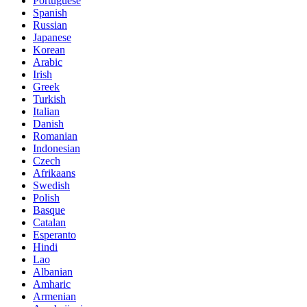
Portuguese
Spanish
Russian
Japanese
Korean
Arabic
Irish
Greek
Turkish
Italian
Danish
Romanian
Indonesian
Czech
Afrikaans
Swedish
Polish
Basque
Catalan
Esperanto
Hindi
Lao
Albanian
Amharic
Armenian