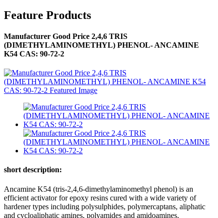
Feature Products
Manufacturer Good Price 2,4,6 TRIS
(DIMETHYLAMINOMETHYL) PHENOL- ANCAMINE
K54 CAS: 90-72-2
short description:
Ancamine K54 (tris-2,4,6-dimethylaminomethyl phenol) is an
efficient activator for epoxy resins cured with a wide variety of
hardener types including polysulphides, polymercaptans, aliphatic
and cycloaliphatic amines, polyamides and amidoamines,