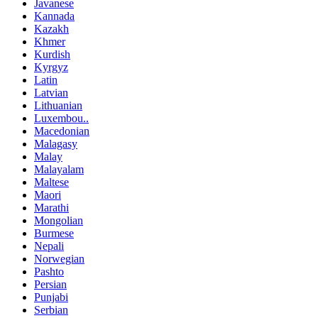
Javanese
Kannada
Kazakh
Khmer
Kurdish
Kyrgyz
Latin
Latvian
Lithuanian
Luxembou..
Macedonian
Malagasy
Malay
Malayalam
Maltese
Maori
Marathi
Mongolian
Burmese
Nepali
Norwegian
Pashto
Persian
Punjabi
Serbian