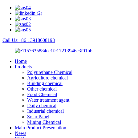
Call Us:+86-13918608198
Home
Products
Polyurethane Chemical
Agriculture chemical
Building chemical
Other chemical
Food Chemical
Water treatment agent
Daily chemical
Industrial chemical
Solar Panel
Mining Chemical
Main Product Presentation
News