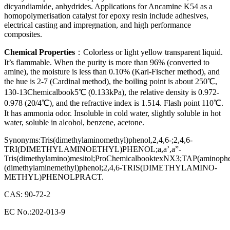
dicyandiamide, anhydrides. Applications for Ancamine K54 as a
homopolymerisation catalyst for epoxy resin include adhesives,
electrical casting and impregnation, and high performance
composites.
Chemical Properties
：Colorless or light yellow transparent liquid.
It’s flammable. When the purity is more than 96% (converted to
amine), the moisture is less than 0.10% (Karl-Fischer method), and
the hue is 2-7 (Cardinal method), the boiling point is about 250℃,
130-13Chemicalbook5℃ (0.133kPa), the relative density is 0.972-
0.978 (20/4℃), and the refractive index is 1.514. Flash point 110℃.
It has ammonia odor. Insoluble in cold water, slightly soluble in hot
water, soluble in alcohol, benzene, acetone.
Synonyms:Tris(dimethylaminomethyl)phenol,2,4,6-;2,4,6-
TRI(DIMETHYLAMINOETHYL)PHENOL;a,a’,a”-
Tris(dimethylamino)mesitol;ProChemicalbooktexNX3;TAP(aminophe
(dimethylaminemethyl)phenol;2,4,6-TRIS(DIMETHYLAMINO-
METHYL)PHENOLPRACT.
CAS: 90-72-2
EC No.:202-013-9