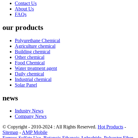
Contact Us
About Us
FAQs
our products
Polyurethane Chemical
Agriculture chemical
Building chemical
Other chemical
Food Chemical
Water treatment agent
Daily chemical
Industrial chemical
Solar Panel
news
Industry News
Company News
© Copyright - 2010-2024 : All Rights Reserved.
Hot Products
-
Sitemap
-
AMP Mobile
Ferrous Sulfate Use
,
Butanoic Ethanoic Anhydride
,
Polyester Fiber
,