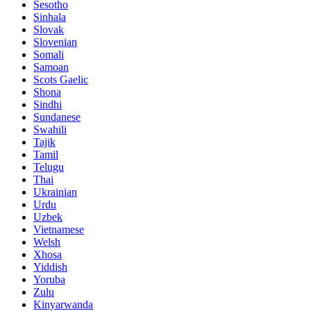
Sesotho
Sinhala
Slovak
Slovenian
Somali
Samoan
Scots Gaelic
Shona
Sindhi
Sundanese
Swahili
Tajik
Tamil
Telugu
Thai
Ukrainian
Urdu
Uzbek
Vietnamese
Welsh
Xhosa
Yiddish
Yoruba
Zulu
Kinyarwanda