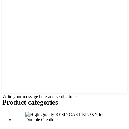
Write your message here and send it to us
Product
categories