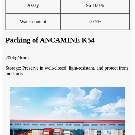
Assay
96-100%
Water content
≤0.5%
Packing of ANCAMINE K54
200kg/drum
Storage
: Preserve in well-closed, light-resistant, and protect from
moisture.