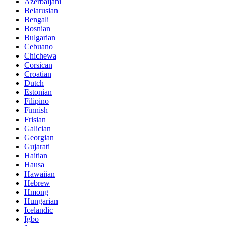
Azerbaijani
Belarusian
Bengali
Bosnian
Bulgarian
Cebuano
Chichewa
Corsican
Croatian
Dutch
Estonian
Filipino
Finnish
Frisian
Galician
Georgian
Gujarati
Haitian
Hausa
Hawaiian
Hebrew
Hmong
Hungarian
Icelandic
Igbo