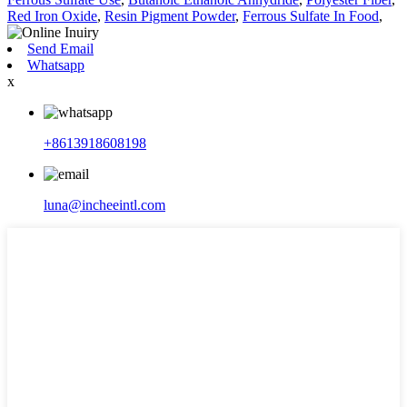
Red Iron Oxide
,
Resin Pigment Powder
,
Ferrous Sulfate In Food
,
Send Email
Whatsapp
x
+8613918608198
luna@incheeintl.com