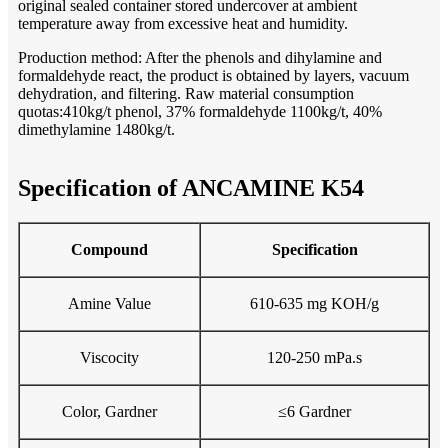
original sealed container stored undercover at ambient
temperature away from excessive heat and humidity.
Production method: After the phenols and dihylamine and
formaldehyde react, the product is obtained by layers, vacuum
dehydration, and filtering. Raw material consumption
quotas:410kg/t phenol, 37% formaldehyde 1100kg/t, 40%
dimethylamine 1480kg/t.
Specification of ANCAMINE K54
Compound
Specification
Amine Value
610-635 mg KOH/g
Viscocity
120-250 mPa.s
Color, Gardner
≤6 Gardner