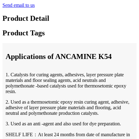
Send email to us
Product Detail
Product Tags
Applications of ANCAMINE K54
1. Catalysts for curing agents, adhesives, layer pressure plate
materials and floor sealing agents, acid neutrals and
polymethonate -based catalysts used for thermosetomic epoxy
resin.
2. Used as a thermosetomic epoxy resin curing agent, adhesive,
adhesive of layer pressure plate materials and flooring, acid
neutral and polymethonate production catalysts.
3. Used as an anti -agent and also used for dye preparation.
SHELF LIFE：At least 24 months from date of manufacture in