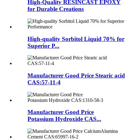
High-Quality RESINCAST EPOXY
for Durable Creations
High-quality Sorbitol Liquid 70% for
Superior P...
Manufacturer Good Price Stearic acid
CAS:57-11-4
Manufacturer Good Price
Potassium Hydroxide CAS...