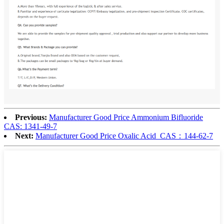
Previous:
Manufacturer Good Price Ammonium Bifluoride
CAS: 1341-49-7
Next:
Manufacturer Good Price Oxalic Acid CAS：144-62-7