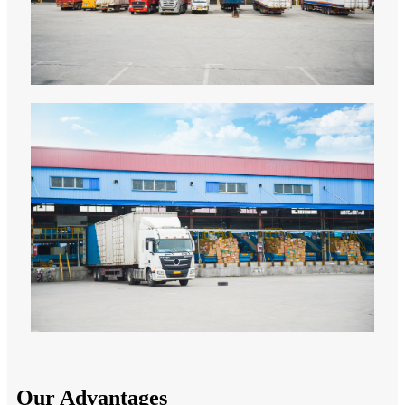
Our Advantages