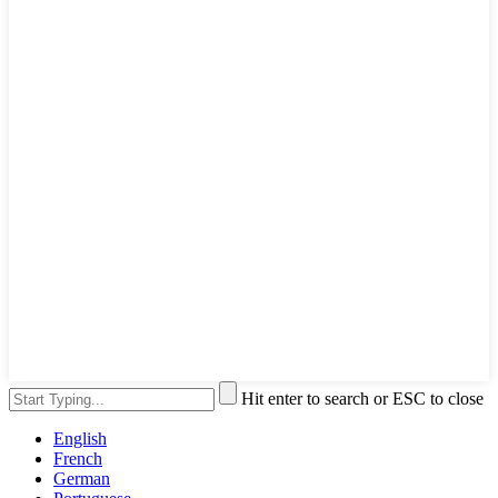
Hit enter to search or ESC to close
English
French
German