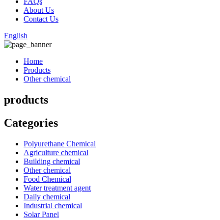
FAQs
About Us
Contact Us
English
Home
Products
Other chemical
products
Categories
Polyurethane Chemical
Agriculture chemical
Building chemical
Other chemical
Food Chemical
Water treatment agent
Daily chemical
Industrial chemical
Solar Panel