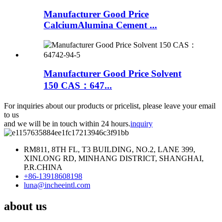
Manufacturer Good Price
CalciumAlumina Cement ...
Manufacturer Good Price Solvent
150 CAS：647...
For inquiries about our products or pricelist, please leave your email
to us
and we will be in touch within 24 hours.
inquiry
RM811, 8TH FL, T3 BUILDING, NO.2, LANE 399,
XINLONG RD, MINHANG DISTRICT, SHANGHAI,
P.R.CHINA
+86-13918608198
luna@incheeintl.com
about us