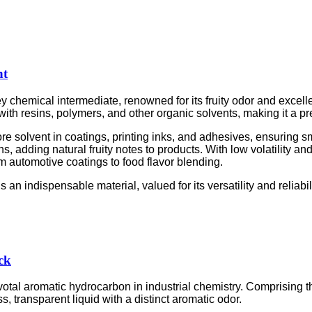
nt
key chemical intermediate, renowned for its fruity odor and excel
y with resins, polymers, and other organic solvents, making it a p
re solvent in coatings, printing inks, and adhesives, ensuring sm
ons, adding natural fruity notes to products. With low volatility a
om automotive coatings to food flavor blending.
an indispensable material, valued for its versatility and reliabil
ck
tal aromatic hydrocarbon in industrial chemistry. Comprising t
ss, transparent liquid with a distinct aromatic odor.