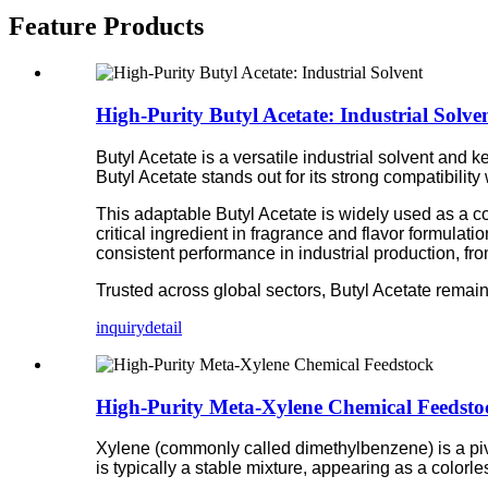
Feature Products
High-Purity Butyl Acetate: Industrial Solve
Butyl Acetate is a versatile industrial solvent and 
Butyl Acetate stands out for its strong compatibilit
This adaptable Butyl Acetate is widely used as a co
critical ingredient in fragrance and flavor formulati
consistent performance in industrial production, fr
Trusted across global sectors, Butyl Acetate remains 
inquiry
detail
High-Purity Meta-Xylene Chemical Feedsto
Xylene (commonly called dimethylbenzene) is a pivo
is typically a stable mixture, appearing as a colorle