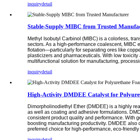
inquiry
detail
Stable-Supply MIBC from Trusted Manufac
Methyl Isobutyl Carbinol (MIBC) is a colorless, tran
sectors. As a high-performance coalescent, MIBC en
flotation—particularly for separating ores like co
plasticizers and pharmaceuticals. With low toxicity 
multifunctional solution for manufacturing, process
inquiry
detail
High-Activity DMDEE Catalyst for Polyur
Dimorpholinodiethyl Ether (DMDEE) is a highly reac
as well as coating and adhesive formulations. DMDE
consistent product quality and performance. With 
boosting manufacturing productivity. DMDEE also de
preferred choice for high-performance, eco-friendl
inquiry
detail