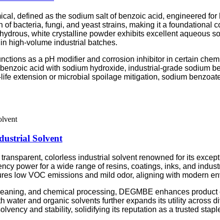
cal, defined as the sodium salt of benzoic acid, engineered for h
 of bacteria, fungi, and yeast strains, making it a foundational
drous, white crystalline powder exhibits excellent aqueous solub
in high-volume industrial batches.
ctions as a pH modifier and corrosion inhibitor in certain chemic
benzoic acid with sodium hydroxide, industrial-grade sodium be
-life extension or microbial spoilage mitigation, sodium benzoate
strial Solvent
nsparent, colorless industrial solvent renowned for its excepti
y power for a wide range of resins, coatings, inks, and industri
res low VOC emissions and mild odor, aligning with modern en
 cleaning, and chemical processing, DEGMBE enhances product c
th water and organic solvents further expands its utility across d
vency and stability, solidifying its reputation as a trusted stapl