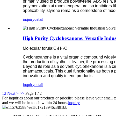
primarily used to produce polystyrene, ABS resin, a
polymerization at room temperature, so inhibitors l
applicability, styrene remains a cornerstone of mo
inquiry
detail
High Purity Cyclohexanone: Versatile Indus
Molecular forula:C₆H₁₀O
Cyclohexanone is a vital organic compound widely uti
the production of synthetic leather, the processing
Beyond its role as a solvent, cyclohexanone is a cri
pharmaceuticals. This dual functionality as both a 
innovation and quality in end products.
inquiry
detail
1
2
Next >
>>
Page 1 / 2
For inquiries about our products or pricelist, please leave your email t
and we will be in touch within 24 hours.
inquiry