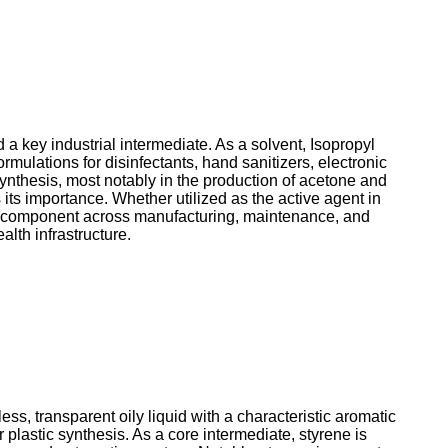
 a key industrial intermediate. As a solvent, Isopropyl
ormulations for disinfectants, hand sanitizers, electronic
synthesis, most notably in the production of acetone and
its importance. Whether utilized as the active agent in
nal component across manufacturing, maintenance, and
alth infrastructure.
s, transparent oily liquid with a characteristic aromatic
 plastic synthesis. As a core intermediate, styrene is