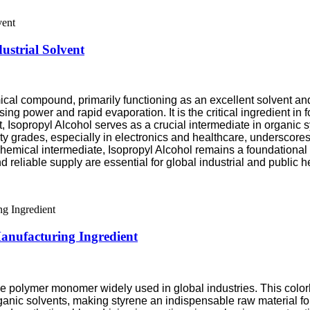
ustrial Solvent
mical compound, primarily functioning as an excellent solvent and
ing power and rapid evaporation. It is the critical ingredient in f
t, Isopropyl Alcohol serves as a crucial intermediate in organic 
 grades, especially in electronics and healthcare, underscores 
d chemical intermediate, Isopropyl Alcohol remains a foundatio
 reliable supply are essential for global industrial and public he
Manufacturing Ingredient
e polymer monomer widely used in global industries. This colorles
ganic solvents, making styrene an indispensable raw material for