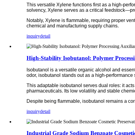
This versatile Xylene functions first as a high-perf
solvency, Xylene serves as a critical feedstock—pro
Notably, Xylene is flammable, requiring proper ven
chemical and manufacturing supply chains.
inquiry
detail
High-Stability Isobutanol: Polymer Process
Isobutanol is a versatile organic alcohol and essentia
odor, isobutanol stands out as a high-performance s
This adaptable isobutanol serves dual roles: it acts 
pharmaceuticals. Its low volatility and stable chemi
Despite being flammable, isobutanol remains a corner
inquiry
detail
Industrial Grade Sodium Benzoate Cosmetic