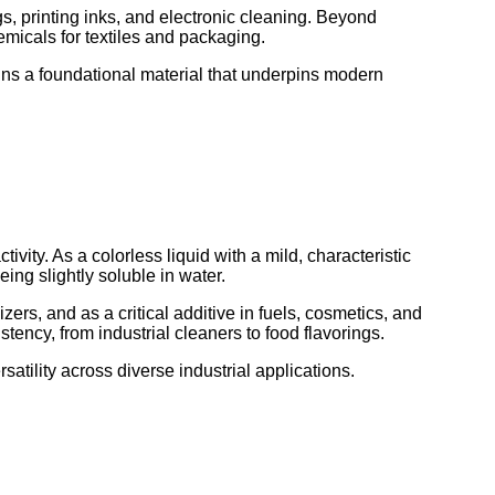
gs, printing inks, and electronic cleaning. Beyond
emicals for textiles and packaging.
ins a foundational material that underpins modern
ivity. As a colorless liquid with a mild, characteristic
ing slightly soluble in water.
zers, and as a critical additive in fuels, cosmetics, and
tency, from industrial cleaners to food flavorings.
satility across diverse industrial applications.