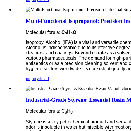
Multi-Functional Isopropanol: Precision Ind
Molecular forula:
C₃H₈O
Isopropyl Alcohol (IPA) is a vital and versatile che
Alcohol is indispensable due to its effective degreas
cleaners, and coatings. Beyond its role as a solven
various pharmaceuticals. The demand for high-purity
antiseptics or as a precision cleaning solvent an
hygiene sectors worldwide. Its consistent quality and
inquiry
detail
Industrial-Grade Styrene: Essential Resin 
Molecular forula: C
H
8
8
Styrene is a key petrochemical product and versatil
odor is insoluble in water but miscible with most or