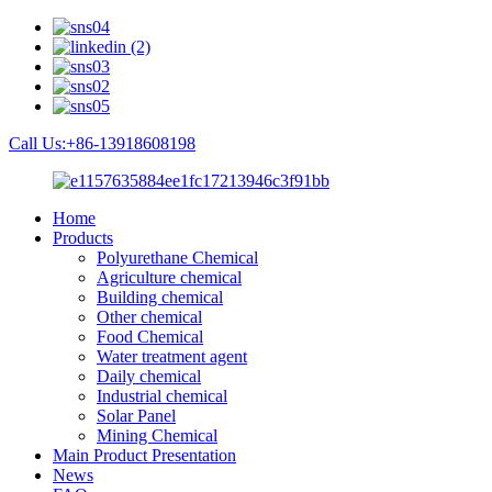
Call Us:+86-13918608198
Home
Products
Polyurethane Chemical
Agriculture chemical
Building chemical
Other chemical
Food Chemical
Water treatment agent
Daily chemical
Industrial chemical
Solar Panel
Mining Chemical
Main Product Presentation
News