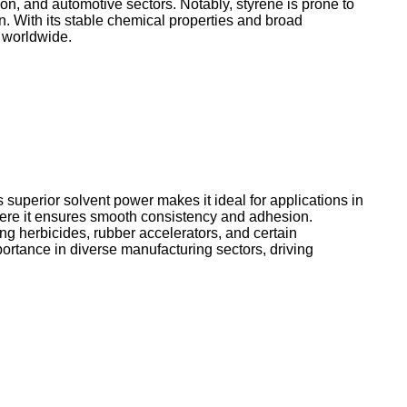
on, and automotive sectors. Notably, styrene is prone to
n. With its stable chemical properties and broad
s worldwide.
s superior solvent power makes it ideal for applications in
 where it ensures smooth consistency and adhesion.
ing herbicides, rubber accelerators, and certain
portance in diverse manufacturing sectors, driving