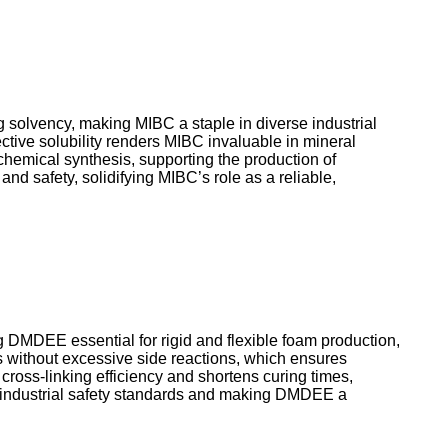
ong solvency, making MIBC a staple in diverse industrial
ctive solubility renders MIBC invaluable in mineral
chemical synthesis, supporting the production of
nd safety, solidifying MIBC’s role as a reliable,
 DMDEE essential for rigid and flexible foam production,
s without excessive side reactions, which ensures
oss-linking efficiency and shortens curing times,
ct industrial safety standards and making DMDEE a