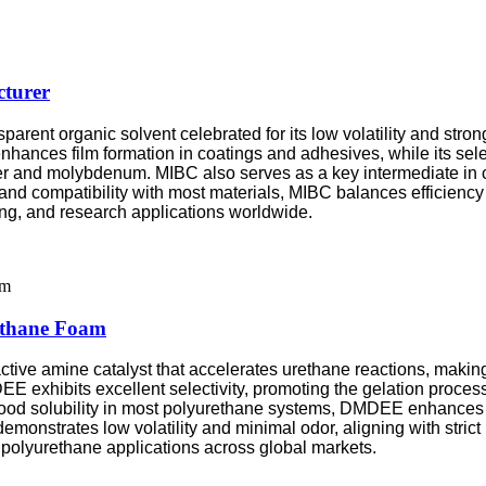
turer
sparent organic solvent celebrated for its low volatility and str
hances film formation in coatings and adhesives, while its sele
pper and molybdenum. MIBC also serves as a key intermediate in 
and compatibility with most materials, MIBC balances efficiency a
ing, and research applications worldwide.
ethane Foam
tive amine catalyst that accelerates urethane reactions, making
E exhibits excellent selectivity, promoting the gelation proces
good solubility in most polyurethane systems, DMDEE enhances cr
monstrates low volatility and minimal odor, aligning with stri
y polyurethane applications across global markets.