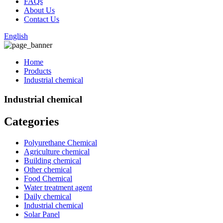
FAQs
About Us
Contact Us
English
Home
Products
Industrial chemical
Industrial chemical
Categories
Polyurethane Chemical
Agriculture chemical
Building chemical
Other chemical
Food Chemical
Water treatment agent
Daily chemical
Industrial chemical
Solar Panel