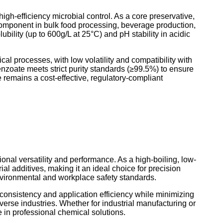
igh-efficiency microbial control. As a core preservative,
 component in bulk food processing, beverage production,
ility (up to 600g/L at 25°C) and pH stability in acidic
al processes, with low volatility and compatibility with
nzoate meets strict purity standards (≥99.5%) to ensure
 remains a cost-effective, regulatory-compliant
onal versatility and performance. As a high-boiling, low-
al additives, making it an ideal choice for precision
vironmental and workplace safety standards.
onsistency and application efficiency while minimizing
iverse industries. Whether for industrial manufacturing or
e in professional chemical solutions.