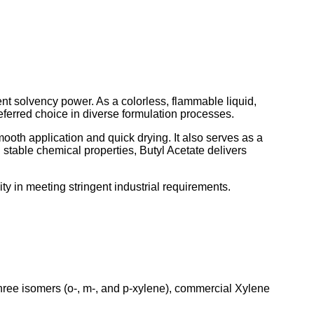
lent solvency power. As a colorless, flammable liquid,
referred choice in diverse formulation processes.
ooth application and quick drying. It also serves as a
nd stable chemical properties, Butyl Acetate delivers
ity in meeting stringent industrial requirements.
hree isomers (o-, m-, and p-xylene), commercial Xylene