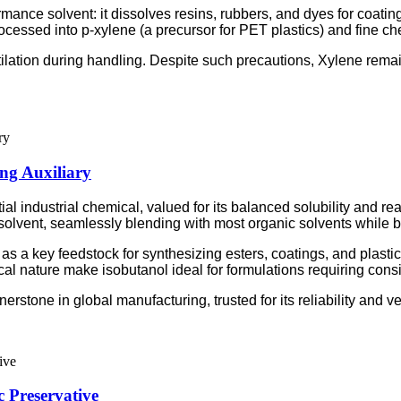
ormance solvent: it dissolves resins, rubbers, and dyes for coatin
cessed into p-xylene (a precursor for PET plastics) and fine ch
tilation during handling. Despite such precautions, Xylene rema
ing Auxiliary
l industrial chemical, valued for its balanced solubility and react
olvent, seamlessly blending with most organic solvents while be
as a key feedstock for synthesizing esters, coatings, and plastici
cal nature make isobutanol ideal for formulations requiring consis
stone in global manufacturing, trusted for its reliability and ver
 Preservative