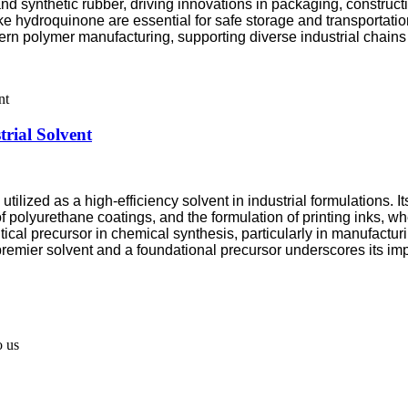
nd synthetic rubber, driving innovations in packaging, constructi
ike hydroquinone are essential for safe storage and transportatio
dern polymer manufacturing, supporting diverse industrial chain
trial Solvent
lized as a high-efficiency solvent in industrial formulations. It
 of polyurethane coatings, and the formulation of printing inks,
tical precursor in chemical synthesis, particularly in manufactur
premier solvent and a foundational precursor underscores its im
o us