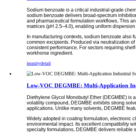
Sodium benzoate is a critical industrial-grade chemi
sodium benzoate delivers broad-spectrum inhibition
and pharmaceutical formulation workflows. This anhy
matrices (pH 2.5–4.0), enabling uniform dispersion 
In manufacturing contexts, sodium benzoate also fun
common excipients. Produced via neutralization of 
consistent performance. For sectors requiring shelf
workhorse ingredient.
inquiry
detail
Low-VOC DEGMBE: Multi-Application Indu
Diethylene Glycol Monobutyl Ether (DEGMBE) is a tra
volatility compound, DEGMBE exhibits strong solvenc
applications. Unlike many solvents, DEGMBE featu
Widely adopted in coating formulation, electronic
environmental impact. Its excellent compatibility wi
specialty formulations, DEGMBE delivers reliable sol