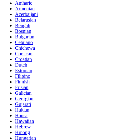
Amharic
Armenian
Azerbaijani
Belarusian
Bengali
Bosnian
Bulgarian
Cebuano
Chichewa
Corsican
Croatian
Dutch
Estonian
Filipino
Finnish
Frisian
Galician
Georgian
Gujarati
Haitian
Hausa
Hawaiian
Hebrew
Hmong
Hungarian