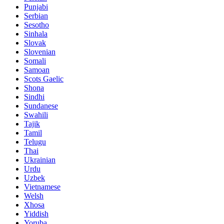
Punjabi
Serbian
Sesotho
Sinhala
Slovak
Slovenian
Somali
Samoan
Scots Gaelic
Shona
Sindhi
Sundanese
Swahili
Tajik
Tamil
Telugu
Thai
Ukrainian
Urdu
Uzbek
Vietnamese
Welsh
Xhosa
Yiddish
Yoruba