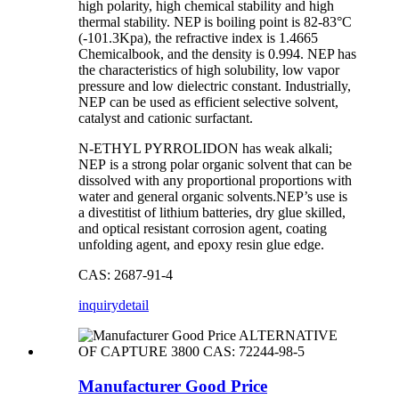
high polarity, high chemical stability and high
thermal stability. NEP is boiling point is 82-83°C
(-101.3Kpa), the refractive index is 1.4665
Chemicalbook, and the density is 0.994. NEP has
the characteristics of high solubility, low vapor
pressure and low dielectric constant. Industrially,
NEP can be used as efficient selective solvent,
catalyst and cationic surfactant.
N-ETHYL PYRROLIDON has weak alkali;
NEP is a strong polar organic solvent that can be
dissolved with any proportional proportions with
water and general organic solvents.NEP’s use is
a divestitist of lithium batteries, dry glue skilled,
and optical resistant corrosion agent, coating
unfolding agent, and epoxy resin glue edge.
CAS: 2687-91-4
inquiry
detail
Manufacturer Good Price