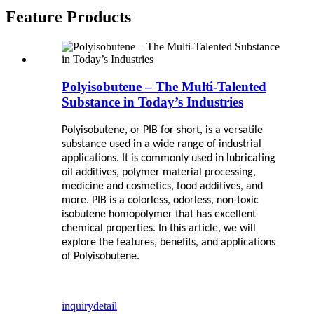
Feature Products
Polyisobutene – The Multi-Talented
Substance in Today’s Industries
Polyisobutene, or PIB for short, is a versatile
substance used in a wide range of industrial
applications. It is commonly used in lubricating
oil additives, polymer material processing,
medicine and cosmetics, food additives, and
more. PIB is a colorless, odorless, non-toxic
isobutene homopolymer that has excellent
chemical properties. In this article, we will
explore the features, benefits, and applications
of Polyisobutene.
inquiry
detail