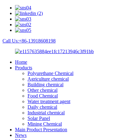
Call Us:+86-13918608198
Home
Products
Polyurethane Chemical
Agriculture chemical
Building chemical
Other chemical
Food Chemical
Water treatment agent
Daily chemical
Industrial chemical
Solar Panel
Mining Chemical
Main Product Presentation
News