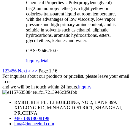
Chemical Properties：Poly(propylene glycol)
bis(2-aminopropyl ether) is a light yellow or
colorless transparent liquid at room temperature,
with the advantages of low viscosity, low vapor
pressure and high primary amine content, and is
soluble in solvents such as ethanol, aliphatic
hydrocarbons, aromatic hydrocarbons, esters,
glycol ethers, ketones and water.
CAS: 9046-10-0
inquiry
detail
1
2
3
4
5
6
Next >
>>
Page 1 / 6
For inquiries about our products or pricelist, please leave your email
to us
and we will be in touch within 24 hours.
inquiry
RM811, 8TH FL, T3 BUILDING, NO.2, LANE 399,
XINLONG RD, MINHANG DISTRICT, SHANGHAI,
P.R.CHINA
+86-13918608198
luna@incheeintl.com