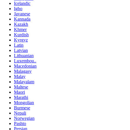
Icelandic
Igbo
Javanese
Kannada
Kazakh
Khmer
Kurdish
Kyrgyz
Latin
Latvian
Lithuanian
Luxembou..
Macedonian
Malagasy
Malay
Malayalam
Maltese
Maori
Marathi
Mongolian
Burmese
Nepali
Norwegian
Pashto
Persian