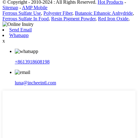
© Copyright - 2010-2024 : All Rights Reserved.
Hot Products
-
Sitemap
-
AMP Mobile
Ferrous Sulfate Use
,
Polyester Fiber
,
Butanoic Ethanoic Anhydride
,
Ferrous Sulfate In Food
,
Resin Pigment Powder
,
Red Iron Oxide
,
Send Email
Whatsapp
x
+8613918608198
luna@incheeintl.com