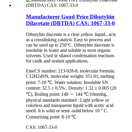
Manufacturer Good Price Dibutyltin
Dilacetate (DBTDA) CAS: 1067-33-0
Dibutyltin diacetate is a clear yellow liquid., acts
as a crosslinking catalyst. Easy to process and
can be used up to 250°C. Dibutyltin diacetate is
insoluble in water and soluble in most organic
solvents. Used in silanol condensation reactions
for caulk and sealant applications.
EineCS number: 213-928-8, molecular formula:
C12H24SN, molecular weight: 351.03, melting
point: 7-10 ℃, Water solution: Insoluble SN
content: 32.5 ± 0.5% , Density: 1.32 ± 0.005 (20
℃), Boiling point: 140 ～ 144 ℃/10mmhg,
physical standards standard : Light yellow or
colorless and transparent liquid with acetic acid
smell. It is solid or semi -solid below 10 ° C.
Coisturizing point: 8-10 ℃.
CAS: 1067-33-0