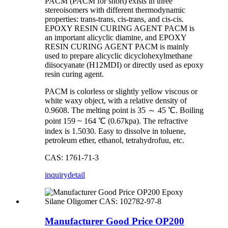
PACM (PACM for short) exists in three
stereoisomers with different thermodynamic
properties: trans-trans, cis-trans, and cis-cis.
EPOXY RESIN CURING AGENT PACM is
an important alicyclic diamine, and EPOXY
RESIN CURING AGENT PACM is mainly
used to prepare alicyclic dicyclohexylmethane
diisocyanate (H12MDI) or directly used as epoxy
resin curing agent.
PACM is colorless or slightly yellow viscous or
white waxy object, with a relative density of
0.9608. The melting point is 35 ～ 45 ℃. Boiling
point 159 ~ 164 ℃ (0.67kpa). The refractive
index is 1.5030. Easy to dissolve in toluene,
petroleum ether, ethanol, tetrahydrofuu, etc.
CAS: 1761-71-3
inquiry
detail
Manufacturer Good Price OP200