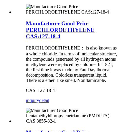
Manufacturer Good Price
PERCHLOROETHYLENE
CAS:127-18-4
PERCHLOROETHYLENE： is also known as
a whole chloride. In terms of molecular structure,
the compounds generated by all hydrogen atoms
in ethylene were replaced by chlorine. In 1821,
the first time it was made by FaraDay thermal
decomposition. Colorless transparent liquid.
There is a ether -like smell. Nonflammable.
CAS: 127-18-4
inquiry
detail