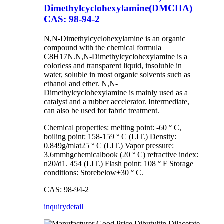
Dimethylcyclohexylamine(DMCHA)
CAS: 98-94-2
N,N-Dimethylcyclohexylamine is an organic
compound with the chemical formula
C8H17N.N,N-Dimethylcyclohexylamine is a
colorless and transparent liquid, insoluble in
water, soluble in most organic solvents such as
ethanol and ether. N,N-
Dimethylcyclohexylamine is mainly used as a
catalyst and a rubber accelerator. Intermediate,
can also be used for fabric treatment.
Chemical properties: melting point: -60 ° C,
boiling point: 158-159 ° C (LIT.) Density:
0.849g/mlat25 ° C (LIT.) Vapor pressure:
3.6mmhgchemicalbook (20 ° C) refractive index:
n20/d1. 454 (LIT.) Flash point: 108 ° F Storage
conditions: Storebelow+30 ° C.
CAS: 98-94-2
inquiry
detail