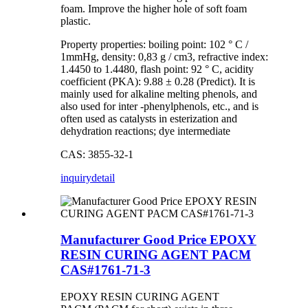
foam. Improve the higher hole of soft foam
plastic.
Property properties: boiling point: 102 ° C /
1mmHg, density: 0,83 g / cm3, refractive index:
1.4450 to 1.4480, flash point: 92 ° C, acidity
coefficient (PKA): 9.88 ± 0.28 (Predict). It is
mainly used for alkaline melting phenols, and
also used for inter -phenylphenols, etc., and is
often used as catalysts in esterization and
dehydration reactions; dye intermediate
CAS: 3855-32-1
inquiry
detail
Manufacturer Good Price EPOXY
RESIN CURING AGENT PACM
CAS#1761-71-3
EPOXY RESIN CURING AGENT