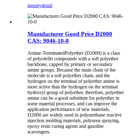
inquiry
detail
Manufacturer Good Price D2000
CAS: 9046-10-0
Amine-TerminatedPolyether (D2000) is a class
of polyolefin compounds with a soft polyether
backbone, capped by primary or secondary
amine groups. Because the main chain of the
molecule is a soft polyether chain, and the
hydrogen on the terminal of polyether amine is
more active than the hydrogen on the terminal
hydroxyl group of polyether, therefore, polyether
amine can be a good substitute for polyether in
some material processes, and can improve the
application performance of new materials.
D2000 are widely used in polyurethane reactive
injection molding materials, polyurea spraying,
epoxy resin curing agents and gasoline
scavengers.