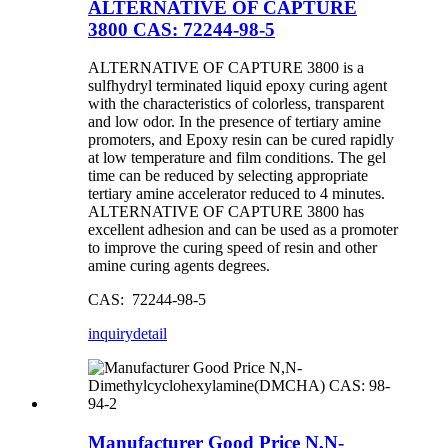
ALTERNATIVE OF CAPTURE
3800 CAS: 72244-98-5
ALTERNATIVE OF CAPTURE 3800 is a
sulfhydryl terminated liquid epoxy curing agent
with the characteristics of colorless, transparent
and low odor. In the presence of tertiary amine
promoters, and Epoxy resin can be cured rapidly
at low temperature and film conditions. The gel
time can be reduced by selecting appropriate
tertiary amine accelerator reduced to 4 minutes.
ALTERNATIVE OF CAPTURE 3800 has
excellent adhesion and can be used as a promoter
to improve the curing speed of resin and other
amine curing agents degrees.
CAS: 72244-98-5
inquiry
detail
Manufacturer Good Price N,N-