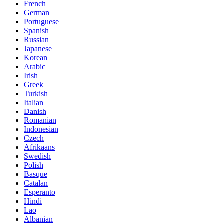
French
German
Portuguese
Spanish
Russian
Japanese
Korean
Arabic
Irish
Greek
Turkish
Italian
Danish
Romanian
Indonesian
Czech
Afrikaans
Swedish
Polish
Basque
Catalan
Esperanto
Hindi
Lao
Albanian