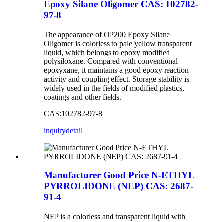
Epoxy Silane Oligomer CAS: 102782-
97-8
The appearance of OP200 Epoxy Silane
Oligomer is colorless to pale yellow transparent
liquid, which belongs to epoxy modified
polysiloxane. Compared with conventional
epoxyxane, it maintains a good epoxy reaction
activity and coupling effect. Storage stability is
widely used in the fields of modified plastics,
coatings and other fields.
CAS:102782-97-8
inquiry
detail
Manufacturer Good Price N-ETHYL
PYRROLIDONE (NEP) CAS: 2687-
91-4
NEP is a colorless and transparent liquid with