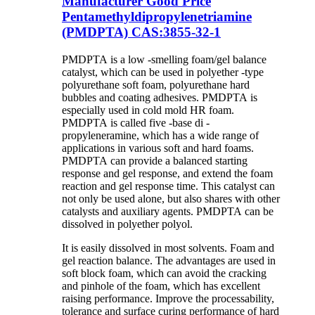
Manufacturer Good Price
Pentamethyldipropylenetriamine
(PMDPTA) CAS:3855-32-1
PMDPTA is a low -smelling foam/gel balance
catalyst, which can be used in polyether -type
polyurethane soft foam, polyurethane hard
bubbles and coating adhesives. PMDPTA is
especially used in cold mold HR foam.
PMDPTA is called five -base di -
propyleneramine, which has a wide range of
applications in various soft and hard foams.
PMDPTA can provide a balanced starting
response and gel response, and extend the foam
reaction and gel response time. This catalyst can
not only be used alone, but also shares with other
catalysts and auxiliary agents. PMDPTA can be
dissolved in polyether polyol.
It is easily dissolved in most solvents. Foam and
gel reaction balance. The advantages are used in
soft block foam, which can avoid the cracking
and pinhole of the foam, which has excellent
raising performance. Improve the processability,
tolerance and surface curing performance of hard