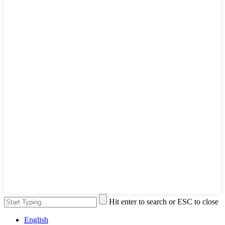
Hit enter to search or ESC to close
English