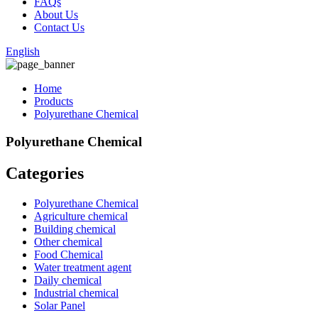
FAQs
About Us
Contact Us
English
Home
Products
Polyurethane Chemical
Polyurethane Chemical
Categories
Polyurethane Chemical
Agriculture chemical
Building chemical
Other chemical
Food Chemical
Water treatment agent
Daily chemical
Industrial chemical
Solar Panel