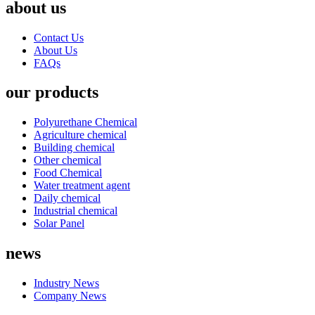
about us
Contact Us
About Us
FAQs
our products
Polyurethane Chemical
Agriculture chemical
Building chemical
Other chemical
Food Chemical
Water treatment agent
Daily chemical
Industrial chemical
Solar Panel
news
Industry News
Company News