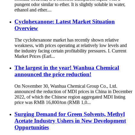
pungent odor similar to ether. It is slightly soluble in water,
ethanol and ether....
Cyclohexanone: Latest Market Situation
Overview
The cyclohexanone market has recently shown relative
weakness, with prices operating at relatively low levels and
the industry facing certain profitability pressures. I. Current
Market Prices (Earl...
The largest in the year! Wanhua Chemical
announced the price reduction!
On November 30, Wanhua Chemical Group Co., Ltd.
announced the reduction of MDI prices in China in December
2022, of which the Chinese region aggregated MDI listing
price was RMB 16,800/ton (RMB 1,0...
Surging Demand for Green Solvents, Methyl
Acetate Industry Ushers in New Development
Opportunities