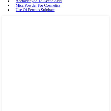
Acetaldehyde To Acetic Acid
Mica Powder For Cosmetics
Use Of Ferrous Sulphate