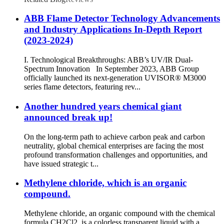
ABB Flame Detector Technology Advancements
and Industry Applications In-Depth Report
(2023-2024)
I. Technological Breakthroughs: ABB’s UV/IR Dual-
Spectrum Innovation In September 2023, ABB Group
officially launched its next-generation UVISOR® M3000
series flame detectors, featuring rev...
Another hundred years chemical giant
announced break up!
On the long-term path to achieve carbon peak and carbon
neutrality, global chemical enterprises are facing the most
profound transformation challenges and opportunities, and
have issued strategic t...
Methylene chloride, which is an organic
compound.
Methylene chloride, an organic compound with the chemical
formula CH2Cl2, is a colorless transparent liquid with a