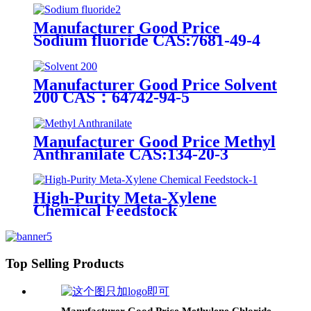
Manufacturer Good Price
Sodium fluoride CAS:7681-49-4
Manufacturer Good Price Solvent
200 CAS：64742-94-5
Manufacturer Good Price Methyl
Anthranilate CAS:134-20-3
High-Purity Meta-Xylene
Chemical Feedstock
Top Selling Products
Manufacturer Good Price Methylene Chloride