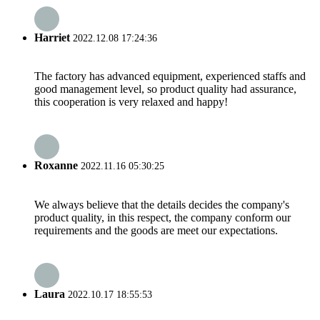
Harriet
2022.12.08 17:24:36
The factory has advanced equipment, experienced staffs and
good management level, so product quality had assurance,
this cooperation is very relaxed and happy!
Roxanne
2022.11.16 05:30:25
We always believe that the details decides the company's
product quality, in this respect, the company conform our
requirements and the goods are meet our expectations.
Laura
2022.10.17 18:55:53