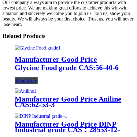
Our company always aim to provide the customer products with
lowest price. We are making great efforts to achieve this win-win
situation and sincerely welcome you to join us. Join us, show your
beauty. We will always be your first choice. Trust us, you will never
lose heart.
Related Products
Manufacturer Good Price
Glycine Food grade CAS:56-40-6
Read More
Manufacturer Good Price Aniline
CAS:62-53-3
Manufacturer Good Price DINP
Industrial grade CAS：28553-12-
0