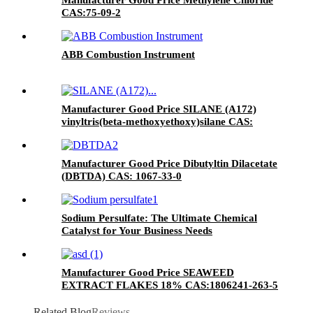
CAS:75-09-2
ABB Combustion Instrument
Manufacturer Good Price SILANE (A172)
vinyltris(beta-methoxyethoxy)silane CAS:
1067-53-4
Manufacturer Good Price Dibutyltin Dilacetate
(DBTDA) CAS: 1067-33-0
Sodium Persulfate: The Ultimate Chemical
Catalyst for Your Business Needs
Manufacturer Good Price SEAWEED
EXTRACT FLAKES 18% CAS:1806241-263-5
Related Blog
Reviews