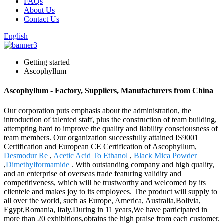
FAQs
About Us
Contact Us
English
Getting started
Ascophyllum
Ascophyllum - Factory, Suppliers, Manufacturers from China
Our corporation puts emphasis about the administration, the
introduction of talented staff, plus the construction of team building,
attempting hard to improve the quality and liability consciousness of
team members. Our organization successfully attained IS9001
Certification and European CE Certification of Ascophyllum,
Desmodur Re
,
Acetic Acid To Ethanol
,
Black Mica Powder
,
Dimethylformamide
. With outstanding company and high quality,
and an enterprise of overseas trade featuring validity and
competitiveness, which will be trustworthy and welcomed by its
clientele and makes joy to its employees. The product will supply to
all over the world, such as Europe, America, Australia,Bolivia,
Egypt,Romania, Italy.During in 11 years,We have participated in
more than 20 exhibitions,obtains the high praise from each customer.