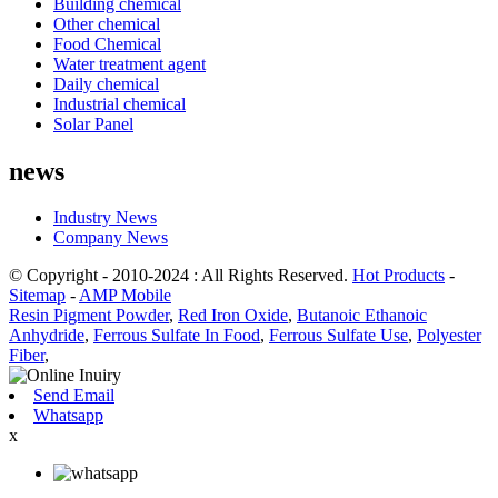
Building chemical
Other chemical
Food Chemical
Water treatment agent
Daily chemical
Industrial chemical
Solar Panel
news
Industry News
Company News
© Copyright - 2010-2024 : All Rights Reserved.
Hot Products
-
Sitemap
-
AMP Mobile
Resin Pigment Powder
,
Red Iron Oxide
,
Butanoic Ethanoic
Anhydride
,
Ferrous Sulfate In Food
,
Ferrous Sulfate Use
,
Polyester
Fiber
,
Send Email
Whatsapp
x