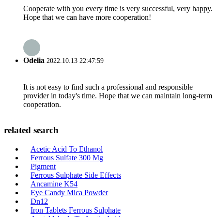
Cooperate with you every time is very successful, very happy.
Hope that we can have more cooperation!
Odelia
2022.10.13 22:47:59
It is not easy to find such a professional and responsible
provider in today's time. Hope that we can maintain long-term
cooperation.
related search
Acetic Acid To Ethanol
Ferrous Sulfate 300 Mg
Pigment
Ferrous Sulphate Side Effects
Ancamine K54
Eye Candy Mica Powder
Dn12
Iron Tablets Ferrous Sulphate