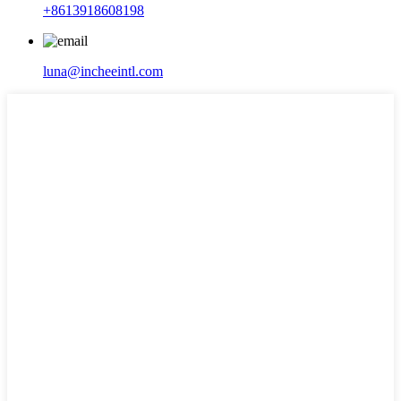
+8613918608198
luna@incheeintl.com