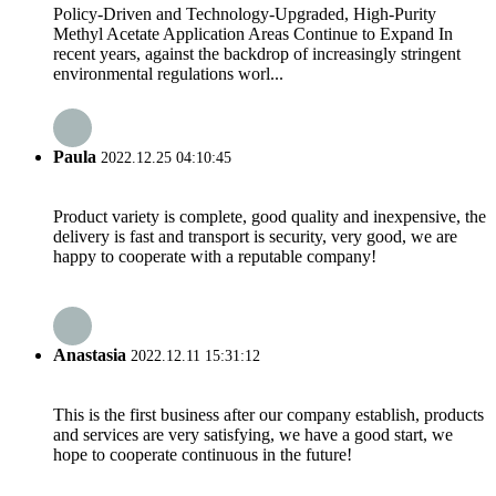
Policy-Driven and Technology-Upgraded, High-Purity
Methyl Acetate Application Areas Continue to Expand In
recent years, against the backdrop of increasingly stringent
environmental regulations worl...
Paula
2022.12.25 04:10:45
Product variety is complete, good quality and inexpensive, the
delivery is fast and transport is security, very good, we are
happy to cooperate with a reputable company!
Anastasia
2022.12.11 15:31:12
This is the first business after our company establish, products
and services are very satisfying, we have a good start, we
hope to cooperate continuous in the future!