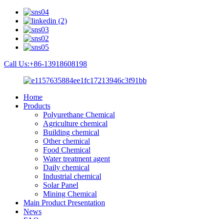
Call Us:+86-13918608198
Home
Products
Polyurethane Chemical
Agriculture chemical
Building chemical
Other chemical
Food Chemical
Water treatment agent
Daily chemical
Industrial chemical
Solar Panel
Mining Chemical
Main Product Presentation
News