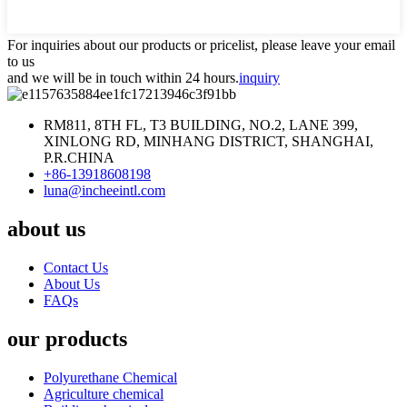
For inquiries about our products or pricelist, please leave your email
to us
and we will be in touch within 24 hours.
inquiry
RM811, 8TH FL, T3 BUILDING, NO.2, LANE 399,
XINLONG RD, MINHANG DISTRICT, SHANGHAI,
P.R.CHINA
+86-13918608198
luna@incheeintl.com
about us
Contact Us
About Us
FAQs
our products
Polyurethane Chemical
Agriculture chemical