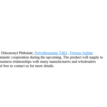
or Diisononyl Phthalate,
Polyetheramine T403
,
Ferrous Sulfate
tastic cooperation during the upcoming. The product will supply to
usiness relationships with many manufacturers and wholesalers
 free to contact us for more details.