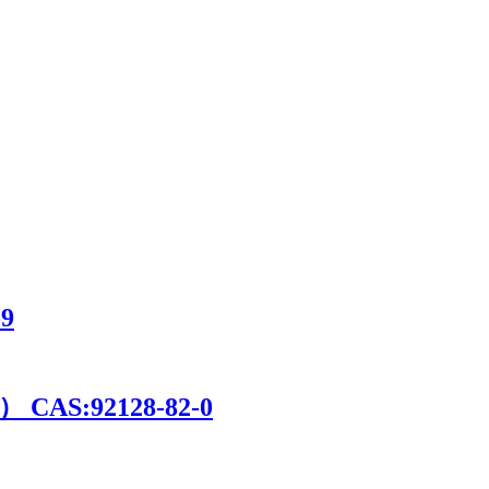
9
 CAS:92128-82-0