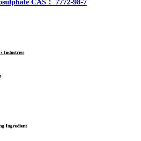
osulphate CAS： 7772-98-7
s Industries
7
ng Ingredient