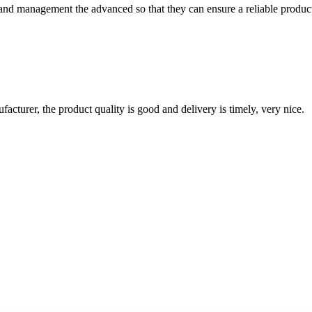
rst and management the advanced so that they can ensure a reliable produc
ufacturer, the product quality is good and delivery is timely, very nice.