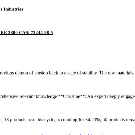
s Industries
E 3800 CAS: 72244-98-5
previous demon of tension back to a state of stability. The raw material
hensive relevant knowledge **Christine**: An expert deeply engaged in 
8 products rose this cycle, accounting for 34.23%; 50 products remain