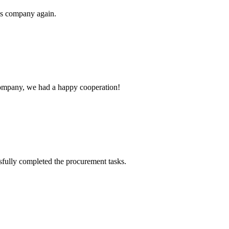
his company again.
e company, we had a happy cooperation!
sfully completed the procurement tasks.