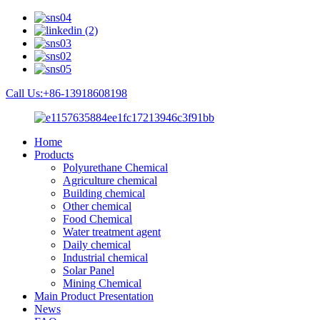
Call Us:+86-13918608198
Home
Products
Polyurethane Chemical
Agriculture chemical
Building chemical
Other chemical
Food Chemical
Water treatment agent
Daily chemical
Industrial chemical
Solar Panel
Mining Chemical
Main Product Presentation
News