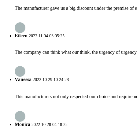
The manufacturer gave us a big discount under the premise of e
Eileen
2022.11.04 03:05:25
The company can think what our think, the urgency of urgency to
Vanessa
2022.10.29 10:24:28
This manufacturers not only respected our choice and requireme
Monica
2022.10.28 04:18:22