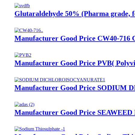
Glutaraldehyde 50% (Pharma grade, f
Manufacturer Good Price CW40-716 
Manufacturer Good Price PVB( Polyvi
Manufacturer Good Price SODIUM
Manufacturer Good Price SEAWEE