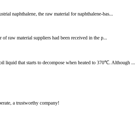
strial naphthalene, the raw material for naphthalene-bas...
of raw material suppliers had been received in the p...
il liquid that starts to decompose when heated to 370℃. Although ...
operate, a trustworthy company!