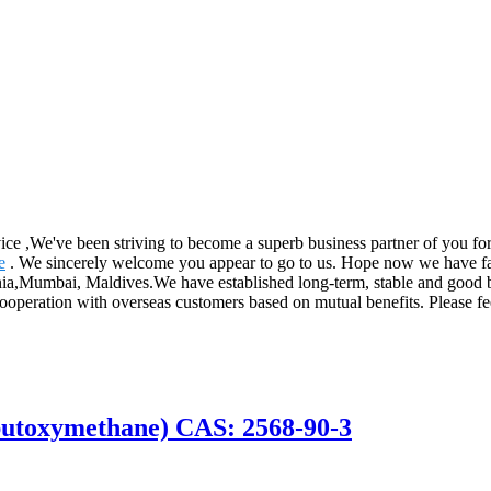
rvice ,We've been striving to become a superb business partner of you f
e
. We sincerely welcome you appear to go to us. Hope now we have fan
nia,Mumbai, Maldives.We have established long-term, stable and good b
operation with overseas customers based on mutual benefits. Please feel
butoxymethane) CAS: 2568-90-3