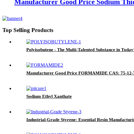
Manufacturer Good Price Sodium Thi
Top Selling Products
Polyisobutene - The Multi-Talented Substance in Today'
Manufacturer Good Price FORMAMIDE CAS: 75-12-
Sodium Ethyl Xanthate
Industrial-Grade Styrene: Essential Resin Manufacturi