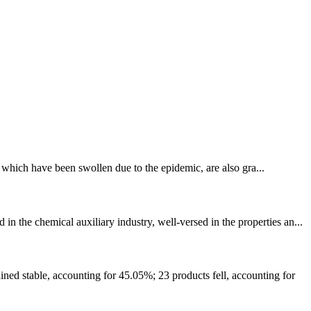
s, which have been swollen due to the epidemic, are also gra...
the chemical auxiliary industry, well-versed in the properties an...
ed stable, accounting for 45.05%; 23 products fell, accounting for