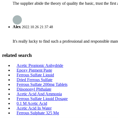
The supplier abide the theory of quality the basic, trust the fi
Alex
2022.10.26 21:37:48
It's really lucky to find such a professional and responsible man
related search
Acetic Propionic Anhydride
Epoxy Pigment Paste
Ferrous Sulfate Liquid
Dried Ferrous Sulfate
Ferrous Sulfate 200mg Tablets
Diisononyl Phthalate
Acetic Acid And Ammonia
Ferrous Sulfate Liquid Dosage
0.1 M Acetic Acid
Acetic Acid In Water
Ferrous Sulphate 325 Mg