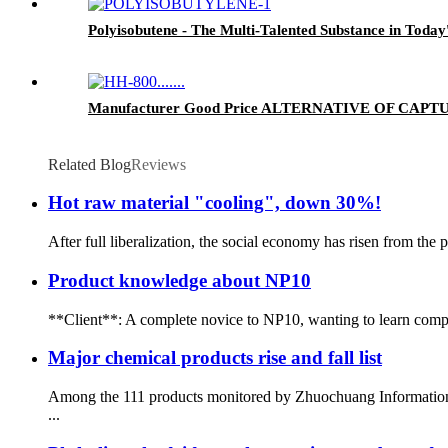
Polyisobutene - The Multi-Talented Substance in Today'
Manufacturer Good Price ALTERNATIVE OF CAPTUR
Related Blog
Reviews
Hot raw material "cooling", down 30%!
After full liberalization, the social economy has risen from the 
Product knowledge about NP10
**Client**: A complete novice to NP10, wanting to learn compre
Major chemical products rise and fall list
Among the 111 products monitored by Zhuochuang Information, 3
...