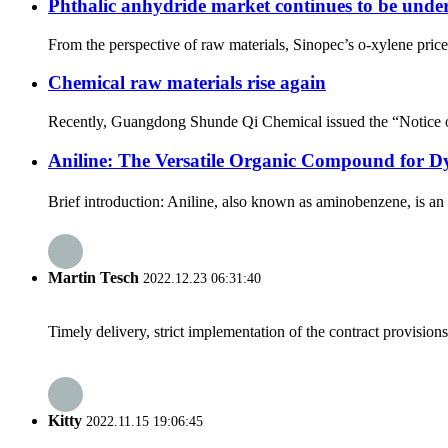
Phthalic anhydride market continues to be under p
From the perspective of raw materials, Sinopec’s o-xylene price 
Chemical raw materials rise again
Recently, Guangdong Shunde Qi Chemical issued the “Notice of Pr
Aniline: The Versatile Organic Compound for D
Brief introduction: Aniline, also known as aminobenzene, is an
Martin Tesch
2022.12.23 06:31:40
Timely delivery, strict implementation of the contract provisio
Kitty
2022.11.15 19:06:45