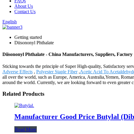
FAQs
About Us
Contact Us
English
Getting started
Diisononyl Phthalate
Diisononyl Phthalate - China Manufacturers, Suppliers, Factory
Sticking towards the principle of Super High-quality, Satisfactory se
Adverse Effects
,
Polyester Staple Fiber
,
Acetic Acid To Acetaldehyd
all over the world, such as Europe, America, Australia,Yemen, Roma
around the world. Currently, we are looking forward to even greater co
Related Products
Manufacturer Good Price Butylal (Di
Read More