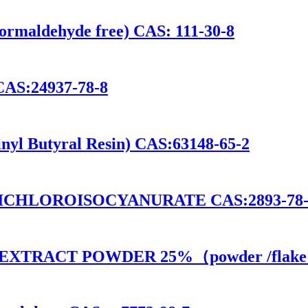
ormaldehyde free) CAS: 111-30-8
CAS:24937-78-8
nyl Butyral Resin) CAS:63148-65-2
 DICHLOROISOCYANURATE CAS:2893-78-
D EXTRACT POWDER 25%（powder /flake）