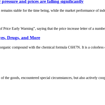
ressure and prices are falling significantly
remains stable for the time being, while the market performance of indu
ice Early Warning”, saying that the price increase letter of a number 
yes, Drugs, and More
 organic compound with the chemical formula C6H7N. It is a colorless o
ns of the goods, encountered special circumstances, but also actively co