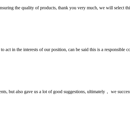
nsuring the quality of products, thank you very much, we will select t
 act in the interests of our position, can be said this is a responsibl
nts, but also gave us a lot of good suggestions, ultimately， we succes