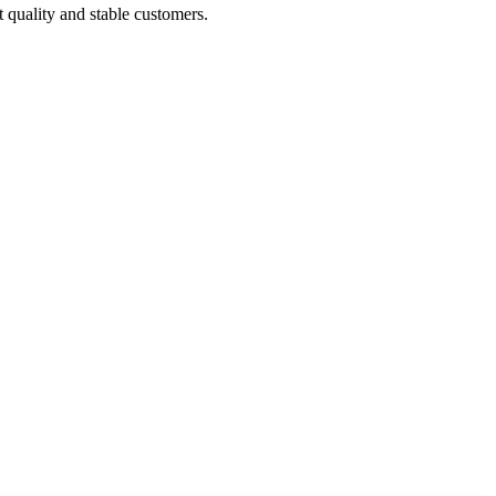
t quality and stable customers.