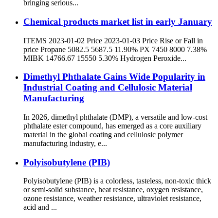
bringing serious...
Chemical products market list in early January
ITEMS 2023-01-02 Price 2023-01-03 Price Rise or Fall in
price Propane 5082.5 5687.5 11.90% PX 7450 8000 7.38%
MIBK 14766.67 15550 5.30% Hydrogen Peroxide...
Dimethyl Phthalate Gains Wide Popularity in
Industrial Coating and Cellulosic Material
Manufacturing
In 2026, dimethyl phthalate (DMP), a versatile and low-cost
phthalate ester compound, has emerged as a core auxiliary
material in the global coating and cellulosic polymer
manufacturing industry, e...
Polyisobutylene (PIB)
Polyisobutylene (PIB) is a colorless, tasteless, non-toxic thick
or semi-solid substance, heat resistance, oxygen resistance,
ozone resistance, weather resistance, ultraviolet resistance,
acid and ...