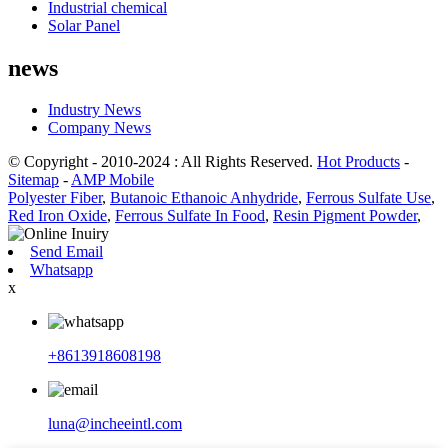
Industrial chemical
Solar Panel
news
Industry News
Company News
© Copyright - 2010-2024 : All Rights Reserved.
Hot Products
-
Sitemap
-
AMP Mobile
Polyester Fiber
,
Butanoic Ethanoic Anhydride
,
Ferrous Sulfate Use
,
Red Iron Oxide
,
Ferrous Sulfate In Food
,
Resin Pigment Powder
,
Send Email
Whatsapp
x
+8613918608198
luna@incheeintl.com