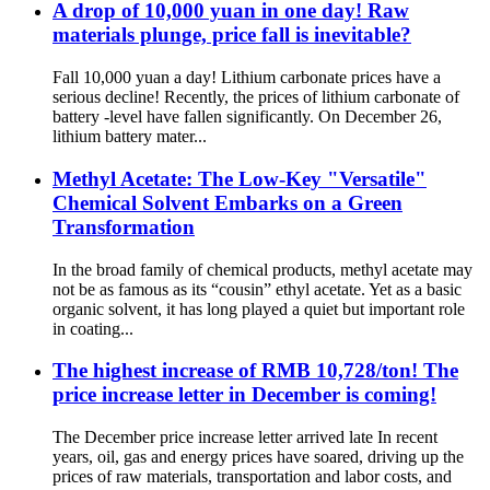
A drop of 10,000 yuan in one day! Raw
materials plunge, price fall is inevitable?
Fall 10,000 yuan a day! Lithium carbonate prices have a
serious decline! Recently, the prices of lithium carbonate of
battery -level have fallen significantly. On December 26,
lithium battery mater...
Methyl Acetate: The Low‑Key "Versatile"
Chemical Solvent Embarks on a Green
Transformation
In the broad family of chemical products, methyl acetate may
not be as famous as its “cousin” ethyl acetate. Yet as a basic
organic solvent, it has long played a quiet but important role
in coating...
The highest increase of RMB 10,728/ton! The
price increase letter in December is coming!
The December price increase letter arrived late In recent
years, oil, gas and energy prices have soared, driving up the
prices of raw materials, transportation and labor costs, and