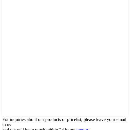
For inquiries about our products or pricelist, please leave your email
to us
and we will be in touch within 24 hours.
inquiry