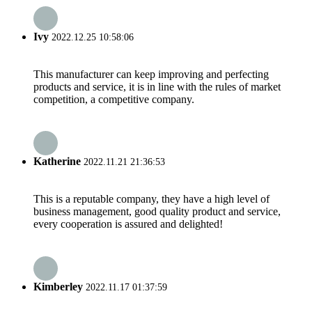
Ivy
2022.12.25 10:58:06
This manufacturer can keep improving and perfecting
products and service, it is in line with the rules of market
competition, a competitive company.
Katherine
2022.11.21 21:36:53
This is a reputable company, they have a high level of
business management, good quality product and service,
every cooperation is assured and delighted!
Kimberley
2022.11.17 01:37:59