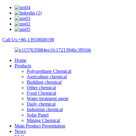
Call Us:+86-13918608198
Home
Products
Polyurethane Chemical
Agriculture chemical
Building chemical
Other chemical
Food Chemical
Water treatment agent
Daily chemical
Industrial chemical
Solar Panel
Mining Chemical
Main Product Presentation
News