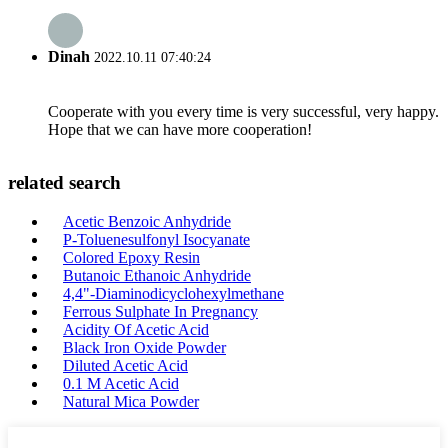
Dinah
2022.10.11 07:40:24
Cooperate with you every time is very successful, very happy.
Hope that we can have more cooperation!
related search
Acetic Benzoic Anhydride
P-Toluenesulfonyl Isocyanate
Colored Epoxy Resin
Butanoic Ethanoic Anhydride
4,4"-Diaminodicyclohexylmethane
Ferrous Sulphate In Pregnancy
Acidity Of Acetic Acid
Black Iron Oxide Powder
Diluted Acetic Acid
0.1 M Acetic Acid
Natural Mica Powder