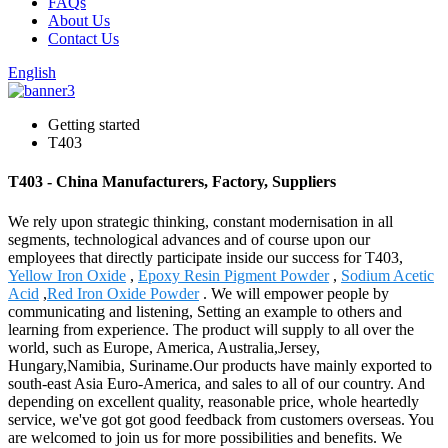
FAQs
About Us
Contact Us
English
Getting started
T403
T403 - China Manufacturers, Factory, Suppliers
We rely upon strategic thinking, constant modernisation in all
segments, technological advances and of course upon our
employees that directly participate inside our success for T403,
Yellow Iron Oxide
,
Epoxy Resin Pigment Powder
,
Sodium Acetic
Acid
,
Red Iron Oxide Powder
. We will empower people by
communicating and listening, Setting an example to others and
learning from experience. The product will supply to all over the
world, such as Europe, America, Australia,Jersey,
Hungary,Namibia, Suriname.Our products have mainly exported to
south-east Asia Euro-America, and sales to all of our country. And
depending on excellent quality, reasonable price, whole heartedly
service, we've got got good feedback from customers overseas. You
are welcomed to join us for more possibilities and benefits. We