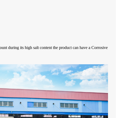
ount during its high salt content the product can have a Corrosive