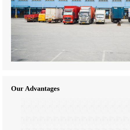
Our Advantages