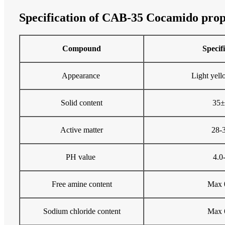
Specification of CAB-35 Cocamido prop
Compound
Specif
Appearance
Light yell
Solid content
35
Active matter
28-
PH value
4.0
Free amine content
Max 
Sodium chloride content
Max 