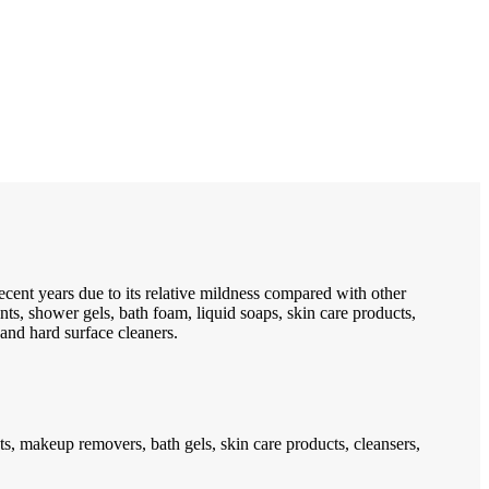
cent years due to its relative mildness compared with other
s, shower gels, bath foam, liquid soaps, skin care products,
and hard surface cleaners.
s, makeup removers, bath gels, skin care products, cleansers,