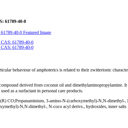
: 61789-40-0
lar behaviour of amphoterics is related to their zwitterionic character
mpound derived from coconut oil and dimethylaminopropylamine. It is
 used as a surfactant in personal care products.
O;Propanaminium, 3-amino-N-(carboxymethyl)-N,N-dimethyl-, N
ethyl)-N,N-dimethyl-, N-coco acyl derivs., hydroxides, inner salts