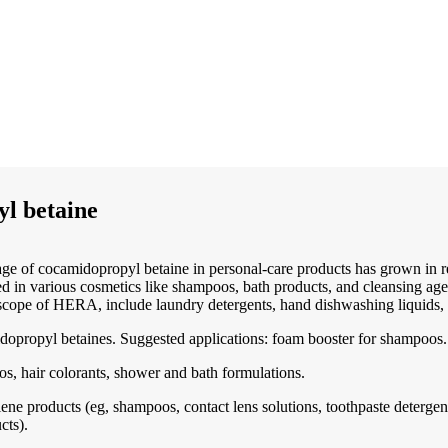
l betaine
ge of cocamidopropyl betaine in personal-care products has grown in re
in various cosmetics like shampoos, bath products, and cleansing agent
scope of HERA, include laundry detergents, hand dishwashing liquids, 
dopropyl betaines. Suggested applications: foam booster for shampoos.
os, hair colorants, shower and bath formulations.
ne products (eg, shampoos, contact lens solutions, toothpaste detergent
cts).