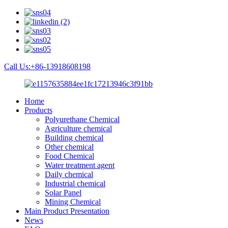
Call Us:+86-13918608198
Home
Products
Polyurethane Chemical
Agriculture chemical
Building chemical
Other chemical
Food Chemical
Water treatment agent
Daily chemical
Industrial chemical
Solar Panel
Mining Chemical
Main Product Presentation
News