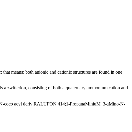
; that means: both anionic and cationic structures are found in one
 a zwitterion, consisting of both a quaternary ammonium cation and
-coco acyl deriv;RALUFON 414;1-PropanaMiniuM, 3-aMino-N-