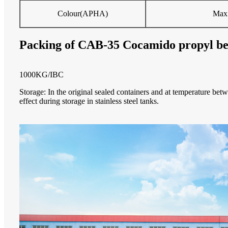
Colour(APHA)
Max
Packing of CAB-35 Cocamido propyl be
1000KG/IBC
Storage
:
In the original sealed containers and at temperature bet
effect during storage in stainless steel tanks.