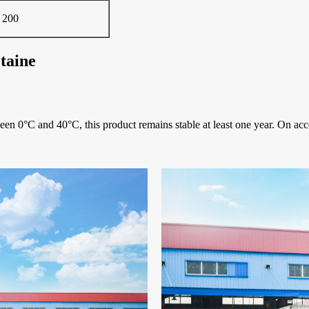
 200
taine
ween 0°C and 40°C, this product remains stable at least one year. On acc