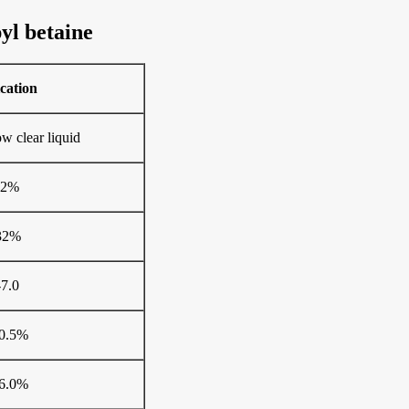
yl betaine
ication
ow clear liquid
±2%
32%
-7.0
0.5%
6.0%