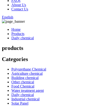
FAQs
About Us
Contact Us
English
Home
Products
Daily chemical
products
Categories
Polyurethane Chemical
Agriculture chemical
Building chemical
Other chemical
Food Chemical
Water treatment agent
Daily chemical
Industrial chemical
Solar Panel