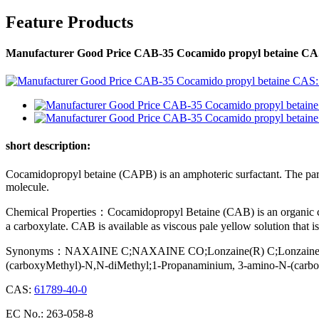
Feature Products
Manufacturer Good Price CAB-35 Cocamido propyl betaine CAS
short description:
Cocamidopropyl betaine (CAPB) is an amphoteric surfactant. The particu
molecule.
Chemical Properties：Cocamidopropyl Betaine (CAB) is an organic co
a carboxylate. CAB is available as viscous pale yellow solution that is
Synonyms：NAXAINE C;NAXAINE CO;Lonzaine(R) C;Lonzaine(R) C
(carboxyMethyl)-N,N-diMethyl;1-Propanaminium, 3-amino-N-(carboxym
CAS:
61789-40-0
EC No.: 263-058-8