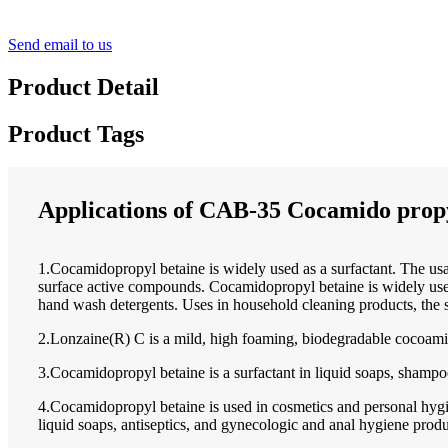
Send email to us
Product Detail
Product Tags
Applications of CAB-35 Cocamido propy
1.Cocamidopropyl betaine is widely used as a surfactant. The usa
surface active compounds. Cocamidopropyl betaine is widely used 
hand wash detergents. Uses in household cleaning products, the 
2.Lonzaine(R) C is a mild, high foaming, biodegradable cocoami
3.Cocamidopropyl betaine is a surfactant in liquid soaps, shampo
4.Cocamidopropyl betaine is used in cosmetics and personal hygie
liquid soaps, antiseptics, and gynecologic and anal hygiene produ